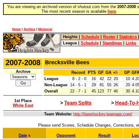
You are viewing an archived version of shutout.com from the
2007-2008
s
The most recent season is available
here
.
Home
|
Archive
|
Memorial
Heights
|
Schedule
|
Roster
|
Statistics
League
|
Schedule
|
Standings
|
Links
2007-2008
Brecksville Bees
Archive
Record
PTS
GF
GA
+/-
GP
GF
League
8 - 2 - 0
16
42
22
20
10
4.2
Non-League
14 - 5 - 1
29
81
55
26
20
4.0
Overall
22 - 7 - 1
45
123
77
46
30
4.1
1st Place
>
Team Splits
>
Head-To-
White East
Team Website:
http://beeshockey.teamapp.com/
Please send Scores, Schedule Changes, Corrections, e
Date
Opponent
Result
Loc