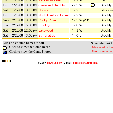
Thu
1/24/08
7:00
Kent Roosevelt
6 - 1
W
Kent
PM
Fri
1/25/08
8:00
Cleveland Heights
7 - 3
W
Brookly
PM
Sat
2/2/08
8:15
Hudson
5 - 2
L
Strongsv
PM
Fri
2/8/08
8:00
North Canton Hoover
5 - 2
W
Brookly
PM
Sun
2/10/08
3:00
Rocky River
4 - 3
W
Brookly
PM
(OT)
Tue
2/12/08
5:30
Brooklyn
8 - 0
W
Brookly
PM
Sat
2/16/08
12:00
Lakewood
4 - 1
W
Brookly
PM
Sat
2/23/08
3:00
St. Ignatius
4 - 0
L
Brookly
PM
Click on column names to sort
Schedule Last 
- Click to view the Game Recap
Advanced Sched
About the Sched
- Click to view the Game Photos
© 2007
shutout.com
E-mail:
tigers@shutout.com