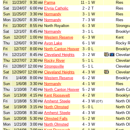
Fri
11/23/07
9:30
Parma
11 - 1
W
Ries
AM
Sat
11/24/07
6:00
Elyria Catholic
2 - 2
T
Ries
PM
Sun
11/25/07
3:30
Normandy
3 - 1
W
Ries
PM
Mon
11/26/07
8:30
Normandy
7 - 3
W
Ries
PM
Fri
11/30/07
8:55
North Royalton
6 - 3
W
Strongsv
PM
Sat
12/1/07
8:45
Normandy
3 - 1
L
Brookly
PM
Sun
12/2/07
1:00
Western Reserve
6 - 3
W
Kent
PM
Thu
12/6/07
9:30
Avon Lake
6 - 1
W
Rocky R
PM
Fri
12/7/07
8:00
North Canton Hoover
3 - 0
L
Brookly
PM
Fri
12/21/07
8:45
Cleveland Heights
3 - 2
W
Clevela
PM
Thu
12/27/07
2:30
Rocky River
5 - 1
L
Clevela
PM
Fri
12/28/07
12:00
Strongsville
5 - 1
L
Clevela
PM
Sat
12/29/07
12:00
Cleveland Heights
4 - 3
W
Clevela
PM
Fri
1/4/08
8:00
Western Reserve
6 - 2
W
Brookly
PM
Sun
1/6/08
3:30
Normandy
4 - 1
W
Ries
PM
Thu
1/10/08
7:40
North Canton Hoover
5 - 2
W
North C
PM
Sun
1/13/08
4:15
Kent Roosevelt
4 - 2
W
Brookly
PM
Fri
1/18/08
5:30
Amherst Steele
4 - 3
W
North O
PM
(OT)
Sat
1/19/08
3:15
North Olmsted
5 - 0
L
North O
PM
Sun
1/20/08
8:30
Amherst Steele
4 - 3
W
North O
AM
Sun
1/20/08
5:30
Olmsted Falls
5 - 2
W
North O
PM
Mon
1/21/08
3:00
North Olmsted
4 - 3
W
North O
PM