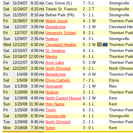
Sat
11/24/07
8:10
Cary Grove (IL)
7 - 5
L
Strongsville
AM
Sat
11/24/07
4:15
Toledo St. Francis
2 - 2
T
Strongsville
PM
Sun
11/25/07
8:10
Bethel Park (PA)
5 - 1
L
Strongsville
AM
Fri
11/30/07
9:00
Walsh Jesuit
4 - 1
W
Thornton Par
PM
Sat
12/1/07
3:00
Benedictine
3 - 2
W
Cleveland Hei
PM
Fri
12/7/07
6:00
University School
8 - 2
L
Thornton Par
PM
Sun
12/9/07
2:35
Hudson
4 - 3
L
Strongsville
PM
Wed
12/12/07
6:30
Cleveland Heights
5 - 2
W
Thornton Par
PM
Sat
12/15/07
4:00
St. Ignatius
4 - 1
L
Thornton Par
PM
Sun
12/16/07
12:00
Mentor
6 - 1
L
Thornton Par
PM
Fri
12/21/07
9:00
Avon Lake
5 - 3
W
Thornton Par
PM
Sat
12/22/07
3:30
North Olmsted
5 - 2
L
North Olmste
PM
Fri
1/4/08
9:00
Benedictine
4 - 0
W
Thornton Par
PM
Sat
1/5/08
8:00
Elyria Catholic
7 - 2
L
Elyria
PM
Sun
1/13/08
3:30
Normandy
2 - 1
W
Ries
PM
Fri
1/18/08
9:00
Hudson
2 - 1
L
Thornton Par
PM
Sat
1/19/08
4:00
North Canton Hoover
6 - 1
W
Kent
PM
Sun
1/20/08
11:30
Holy Name
4 - 1
L
Kent
AM
Fri
1/25/08
9:00
Trinity
6 - 3
L
Thornton Par
PM
Sat
1/26/08
6:30
Strongsville
4 - 1
L
Strongsville
PM
Tue
1/29/08
8:45
North Olmsted
2 - 1
L
Thornton Par
PM
Mon
2/18/08
7:30
Solon
3 - 0
L
Kent
PM