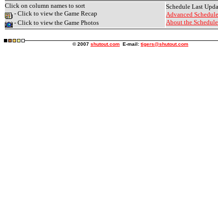
Click on column names to sort
Schedule Last Upd
- Click to view the Game Recap
Advanced Schedule
About the Schedule.
- Click to view the Game Photos
© 2007
shutout.com
E-mail:
tigers@shutout.com