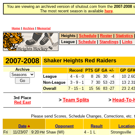
You are viewing an archived version of shutout.com from the
2007-2008
s
The most recent season is available
here
.
Home
|
Archive
|
Memorial
Heights
|
Schedule
|
Roster
|
Statistics
League
|
Schedule
|
Standings
|
Links
2007-2008
Shaker Heights Red Raiders
Archive
Record
PTS
GF
GA
+/-
GP
GF
League
4 - 6 - 0
8
26
30
-4
10
2.6
Non-League
3 - 9 - 1
7
30
53
-23
13
2.3
Overall
7 - 15 - 1
15
56
83
-27
23
2.4
3rd Place
>
Team Splits
>
Head-To-
Red East
Please send Scores, Schedule Changes, Corrections, etc. 
Date
Opponent
Result
Location
Fri
11/23/07
9:20
Shaw (WI)
4 - 1
L
Strongsville
PM