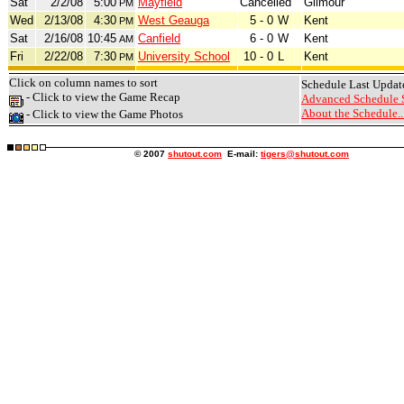
Sat
2/2/08
5:00
Mayfield
Cancelled
Gilmour
PM
Wed
2/13/08
4:30
West Geauga
5 - 0
W
Kent
PM
Sat
2/16/08
10:45
Canfield
6 - 0
W
Kent
AM
Fri
2/22/08
7:30
University School
10 - 0
L
Kent
PM
Click on column names to sort
Schedule Last Updat
- Click to view the Game Recap
Advanced Schedule 
About the Schedule..
- Click to view the Game Photos
© 2007
shutout.com
E-mail:
tigers@shutout.com