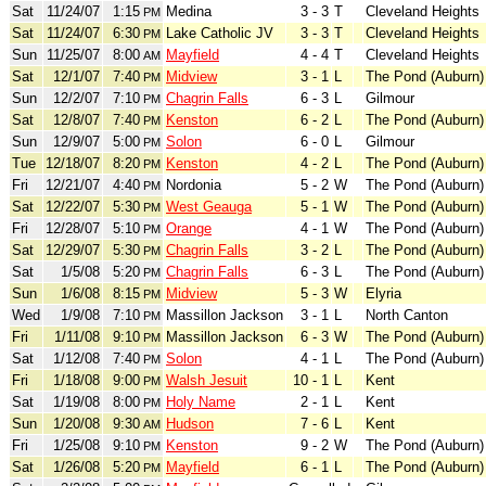
Sat
11/24/07
1:15
Medina
3 - 3
T
Cleveland Heights
PM
Sat
11/24/07
6:30
Lake Catholic JV
3 - 3
T
Cleveland Heights
PM
Sun
11/25/07
8:00
Mayfield
4 - 4
T
Cleveland Heights
AM
Sat
12/1/07
7:40
Midview
3 - 1
L
The Pond (Auburn)
PM
Sun
12/2/07
7:10
Chagrin Falls
6 - 3
L
Gilmour
PM
Sat
12/8/07
7:40
Kenston
6 - 2
L
The Pond (Auburn)
PM
Sun
12/9/07
5:00
Solon
6 - 0
L
Gilmour
PM
Tue
12/18/07
8:20
Kenston
4 - 2
L
The Pond (Auburn)
PM
Fri
12/21/07
4:40
Nordonia
5 - 2
W
The Pond (Auburn)
PM
Sat
12/22/07
5:30
West Geauga
5 - 1
W
The Pond (Auburn)
PM
Fri
12/28/07
5:10
Orange
4 - 1
W
The Pond (Auburn)
PM
Sat
12/29/07
5:30
Chagrin Falls
3 - 2
L
The Pond (Auburn)
PM
Sat
1/5/08
5:20
Chagrin Falls
6 - 3
L
The Pond (Auburn)
PM
Sun
1/6/08
8:15
Midview
5 - 3
W
Elyria
PM
Wed
1/9/08
7:10
Massillon Jackson
3 - 1
L
North Canton
PM
Fri
1/11/08
9:10
Massillon Jackson
6 - 3
W
The Pond (Auburn)
PM
Sat
1/12/08
7:40
Solon
4 - 1
L
The Pond (Auburn)
PM
Fri
1/18/08
9:00
Walsh Jesuit
10 - 1
L
Kent
PM
Sat
1/19/08
8:00
Holy Name
2 - 1
L
Kent
PM
Sun
1/20/08
9:30
Hudson
7 - 6
L
Kent
AM
Fri
1/25/08
9:10
Kenston
9 - 2
W
The Pond (Auburn)
PM
Sat
1/26/08
5:20
Mayfield
6 - 1
L
The Pond (Auburn)
PM