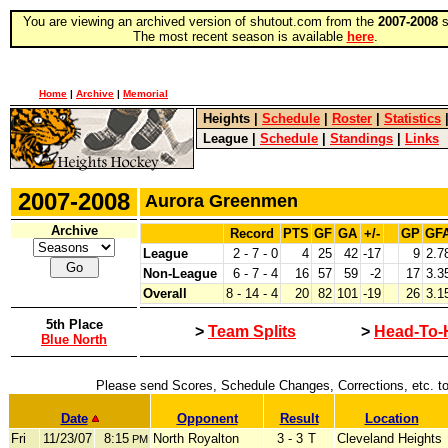
You are viewing an archived version of shutout.com from the
2007-2008
s
The most recent season is available
here
.
Home
|
Archive
|
Memorial
Heights
|
Schedule
|
Roster
|
Statistics
League
|
Schedule
|
Standings
|
Links
2007-2008
Aurora Greenmen
Archive
Record
PTS
GF
GA
+/-
GP
GF
League
2 - 7 - 0
4
25
42
-17
9
2.7
Non-League
6 - 7 - 4
16
57
59
-2
17
3.3
Overall
8 - 14 - 4
20
82
101
-19
26
3.1
5th Place
>
Team Splits
>
Head-To-
Blue North
Please send Scores, Schedule Changes, Corrections, etc. t
Date
Opponent
Result
Location
Fri
11/23/07
8:15
North Royalton
3 - 3
T
Cleveland Heights
PM