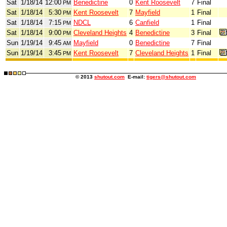
Sat
1/18/14
12:00
Benedictine
0
Kent Roosevelt
7
Final
PM
Sat
1/18/14
5:30
Kent Roosevelt
7
Mayfield
1
Final
PM
Sat
1/18/14
7:15
NDCL
6
Canfield
1
Final
PM
Sat
1/18/14
9:00
Cleveland Heights
4
Benedictine
3
Final
PM
Sun
1/19/14
9:45
Mayfield
0
Benedictine
7
Final
AM
Sun
1/19/14
3:45
Kent Roosevelt
7
Cleveland Heights
1
Final
PM
© 2013
shutout.com
E-mail:
tigers@shutout.com