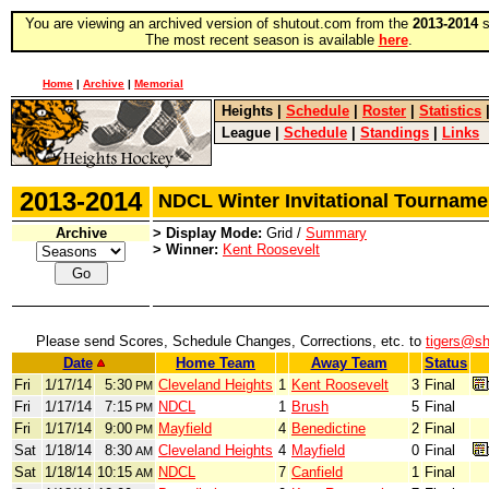
You are viewing an archived version of shutout.com from the
2013-2014
s
The most recent season is available
here
.
Home
|
Archive
|
Memorial
Heights
|
Schedule
|
Roster
|
Statistics
League
|
Schedule
|
Standings
|
Links
2013-2014
NDCL Winter Invitational Tourna
Archive
> Display Mode:
Grid /
Summary
> Winner:
Kent Roosevelt
Please send Scores, Schedule Changes, Corrections, etc. to
tigers@s
Date
Home Team
Away Team
Status
Fri
1/17/14
5:30
Cleveland Heights
1
Kent Roosevelt
3
Final
PM
Fri
1/17/14
7:15
NDCL
1
Brush
5
Final
PM
Fri
1/17/14
9:00
Mayfield
4
Benedictine
2
Final
PM
Sat
1/18/14
8:30
Cleveland Heights
4
Mayfield
0
Final
AM
Sat
1/18/14
10:15
NDCL
7
Canfield
1
Final
AM