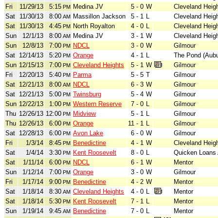
Fri
11/29/13
5:15
Medina JV
5 - 0
W
Cleveland Heig
PM
Sat
11/30/13
8:00
Massillon Jackson
5 - 1
L
Cleveland Heig
AM
Sat
11/30/13
4:45
North Royalton
4 - 0
L
Cleveland Heig
PM
Sun
12/1/13
8:00
Medina JV
3 - 1
W
Cleveland Heig
AM
Sun
12/8/13
7:00
NDCL
3 - 0
W
Gilmour
PM
Sat
12/14/13
5:20
Orange
4 - 1
L
The Pond (Aubu
PM
Sun
12/15/13
7:00
Cleveland Heights
5 - 1
W
Gilmour
PM
Fri
12/20/13
5:40
Parma
5 - 5
T
Gilmour
PM
Sat
12/21/13
8:00
NDCL
6 - 3
W
Gilmour
AM
Sat
12/21/13
5:00
Twinsburg
5 - 4
W
Gilmour
PM
Sun
12/22/13
1:00
Western Reserve
7 - 0
L
Gilmour
PM
Thu
12/26/13
12:00
Midview
5 - 1
L
Gilmour
PM
Thu
12/26/13
6:00
Orange
11 - 1
L
Gilmour
PM
Sat
12/28/13
6:00
Avon Lake
6 - 0
W
Gilmour
PM
Fri
1/3/14
8:45
Benedictine
4 - 1
W
Cleveland Heig
PM
Sat
1/4/14
3:30
Kent Roosevelt
8 - 0
L
Quicken Loans
PM
Sat
1/11/14
6:00
NDCL
6 - 1
W
Mentor
PM
Sun
1/12/14
7:00
Orange
3 - 0
W
Gilmour
PM
Fri
1/17/14
9:00
Benedictine
4 - 2
W
Mentor
PM
Sat
1/18/14
8:30
Cleveland Heights
4 - 0
L
Mentor
AM
Sat
1/18/14
5:30
Kent Roosevelt
7 - 1
L
Mentor
PM
Sun
1/19/14
9:45
Benedictine
7 - 0
L
Mentor
AM