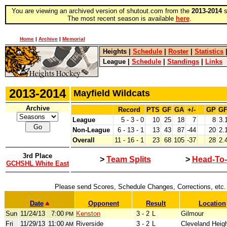
You are viewing an archived version of shutout.com from the
2013-2014
s
The most recent season is available
here
.
Home
|
Archive
|
Memorial
Heights
|
Schedule
|
Roster
|
Statistics
League
|
Schedule
|
Standings
|
Links
2013-2014
Mayfield Wildcats
Archive
Record
PTS
GF
GA
+/-
GP
G
League
5 - 3 - 0
10
25
18
7
8
3.
Non-League
6 - 13 - 1
13
43
87
-44
20
2.
Overall
11 - 16 - 1
23
68
105
-37
28
2.
3rd Place
>
Team Splits
>
Head-To
GCHSHL White East
Please send Scores, Schedule Changes, Corrections, etc.
Date
Opponent
Result
Location
Sun
11/24/13
7:00
Kenston
3 - 2
L
Gilmour
PM
Fri
11/29/13
11:00
Riverside
3 - 2
L
Cleveland Heig
AM