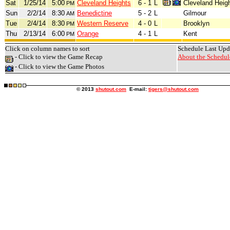
Sat
1/25/14
5:00
Cleveland Heights
6 - 1
L
Cleveland Heig
PM
Sun
2/2/14
8:30
Benedictine
5 - 2
L
Gilmour
AM
Tue
2/4/14
8:30
Western Reserve
4 - 0
L
Brooklyn
PM
Thu
2/13/14
6:00
Orange
4 - 1
L
Kent
PM
Click on column names to sort
Schedule Last Upd
- Click to view the Game Recap
About the Schedule
- Click to view the Game Photos
© 2013
shutout.com
E-mail:
tigers@shutout.com