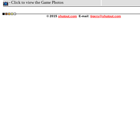
- Click to view the Game Photos
© 2015
shutout.com
E-mail:
tigers@shutout.com