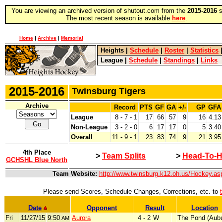
You are viewing an archived version of shutout.com from the
2015-2016
s
The most recent season is available
here
.
Home
|
Archive
|
Memorial
Heights
|
Schedule
|
Roster
|
Statistics
League
|
Schedule
|
Standings
|
Links
2015-2016
Twinsburg Tigers
Archive
Record
PTS
GF
GA
+/-
GP
GFA
League
8 - 7 - 1
17
66
57
9
16
4.13
Non-League
3 - 2 - 0
6
17
17
0
5
3.40
Overall
11 - 9 - 1
23
83
74
9
21
3.95
4th Place
>
Team Splits
>
Head-To-H
GCHSHL Blue North
Team Website:
http://www.twinsburg.k12.oh.us/Hockey.as
Please send Scores, Schedule Changes, Corrections, etc. to
Date
Opponent
Result
Location
Fri
11/27/15
9:50
Aurora
4 - 2
W
The Pond (Aubu
AM