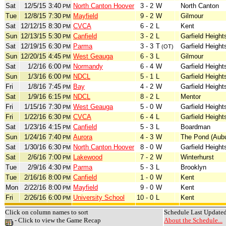
Sat
12/5/15
3:40
North Canton Hoover
3 - 2
W
North Canton
PM
Tue
12/8/15
7:30
Mayfield
9 - 2
W
Gilmour
PM
Sat
12/12/15
8:30
CVCA
6 - 2
L
Kent
PM
Sun
12/13/15
5:30
Canfield
3 - 2
L
Garfield Height
PM
Sat
12/19/15
6:30
Parma
3 - 3
T
Garfield Height
PM
(OT)
Sun
12/20/15
4:45
West Geauga
6 - 3
L
Gilmour
PM
Sat
1/2/16
6:00
Normandy
6 - 4
W
Garfield Height
PM
Sun
1/3/16
6:00
NDCL
5 - 1
L
Garfield Height
PM
Fri
1/8/16
7:45
Bay
4 - 2
W
Garfield Height
PM
Sat
1/9/16
6:15
NDCL
8 - 2
L
Mentor
PM
Fri
1/15/16
7:30
West Geauga
5 - 0
W
Garfield Height
PM
Fri
1/22/16
6:30
CVCA
6 - 4
L
Garfield Height
PM
Sat
1/23/16
4:15
Canfield
5 - 3
L
Boardman
PM
Sun
1/24/16
7:40
Aurora
4 - 3
W
The Pond (Aubu
PM
Sat
1/30/16
6:30
North Canton Hoover
8 - 0
W
Garfield Height
PM
Sat
2/6/16
7:00
Lakewood
7 - 2
W
Winterhurst
PM
Tue
2/9/16
4:30
Parma
5 - 3
L
Brooklyn
PM
Tue
2/16/16
8:00
Canfield
1 - 0
W
Kent
PM
Mon
2/22/16
8:00
Mayfield
9 - 0
W
Kent
PM
Fri
2/26/16
6:00
University School
10 - 0
L
Kent
PM
Click on column names to sort
Schedule Last Update
- Click to view the Game Recap
About the Schedule...