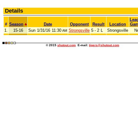
Details
Lea
#
Season
Date
Opponent
Result
Location
Gam
1.
15-16
Sun
1/31/16
11:30
Strongsville
5 - 2
L
Strongsville
N
AM
© 2015
shutout.com
E-mail:
tigers@shutout.com