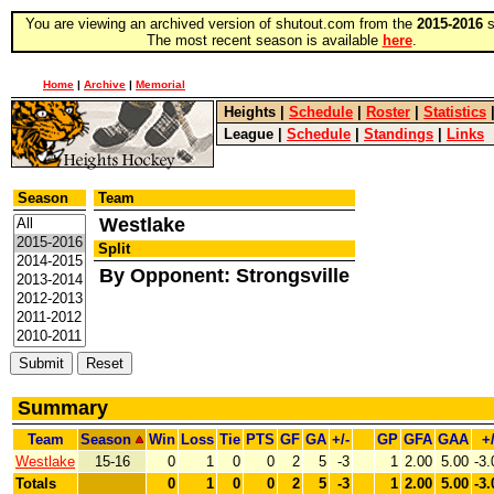
You are viewing an archived version of shutout.com from the
2015-2016
s
The most recent season is available
here
.
Home
|
Archive
|
Memorial
Heights
|
Schedule
|
Roster
|
Statistics
League
|
Schedule
|
Standings
|
Links
Season
Team
Westlake
Split
By Opponent: Strongsville
Summary
Team
Season
Win
Loss
Tie
PTS
GF
GA
+/-
GP
GFA
GAA
+/
Westlake
15-16
0
1
0
0
2
5
-3
1
2.00
5.00
-3.
Totals
0
1
0
0
2
5
-3
1
2.00
5.00
-3.