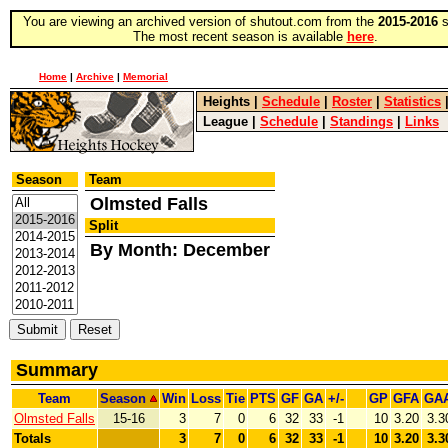
You are viewing an archived version of shutout.com from the
2015-2016
s
The most recent season is available
here
.
Home
|
Archive
|
Memorial
Heights
|
Schedule
|
Roster
|
Statistics
League
|
Schedule
|
Standings
|
Links
Season
Team
Olmsted Falls
Split
By Month: December
Summary
Team
Season
Win
Loss
Tie
PTS
GF
GA
+/-
GP
GFA
GA
Olmsted Falls
15-16
3
7
0
6
32
33
-1
10
3.20
3.3
Totals
3
7
0
6
32
33
-1
10
3.20
3.3