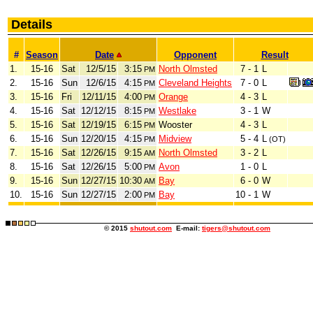
Details
#
Season
Date
Opponent
Result
1.
15-16
Sat
12/5/15
3:15
North Olmsted
7 - 1
L
PM
2.
15-16
Sun
12/6/15
4:15
Cleveland Heights
7 - 0
L
PM
3.
15-16
Fri
12/11/15
4:00
Orange
4 - 3
L
PM
4.
15-16
Sat
12/12/15
8:15
Westlake
3 - 1
W
PM
5.
15-16
Sat
12/19/15
6:15
Wooster
4 - 3
L
PM
6.
15-16
Sun
12/20/15
4:15
Midview
5 - 4
L
PM
(OT)
7.
15-16
Sat
12/26/15
9:15
North Olmsted
3 - 2
L
AM
8.
15-16
Sat
12/26/15
5:00
Avon
1 - 0
L
PM
9.
15-16
Sun
12/27/15
10:30
Bay
6 - 0
W
AM
10.
15-16
Sun
12/27/15
2:00
Bay
10 - 1
W
PM
© 2015
shutout.com
E-mail:
tigers@shutout.com