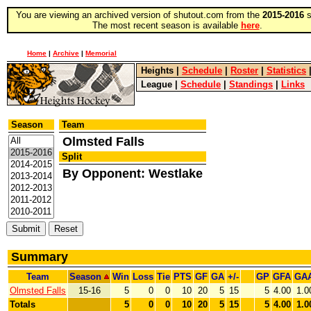
You are viewing an archived version of shutout.com from the
2015-2016
s
The most recent season is available
here
.
Home
|
Archive
|
Memorial
Heights
|
Schedule
|
Roster
|
Statistics
League
|
Schedule
|
Standings
|
Links
Season
Team
Olmsted Falls
Split
By Opponent: Westlake
Summary
Team
Season
Win
Loss
Tie
PTS
GF
GA
+/-
GP
GFA
GA
Olmsted Falls
15-16
5
0
0
10
20
5
15
5
4.00
1.0
Totals
5
0
0
10
20
5
15
5
4.00
1.0