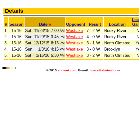
Details
Lea
#
Season
Date
Opponent
Result
Location
Ga
1.
15-16
Sat
11/28/15
7:00
Westlake
7 - 2
W
Rocky River
N
AM
2.
15-16
Sun
11/29/15
3:45
Westlake
4 - 0
W
Rocky River
N
PM
3.
15-16
Sat
12/12/15
8:15
Westlake
3 - 1
W
North Olmsted
Y
PM
4.
15-16
Sun
1/3/16
4:15
Westlake
3 - 0
W
Brooklyn
Y
PM
5.
15-16
Sat
1/16/16
5:30
Westlake
3 - 2
W
North Olmsted
N
PM
© 2015
shutout.com
E-mail:
tigers@shutout.com