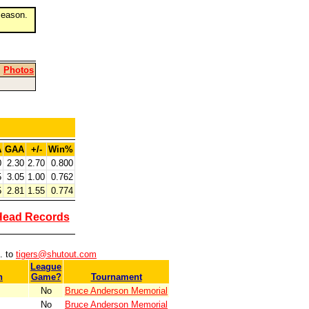
eason.
|
Photos
A
GAA
+/-
Win%
0
2.30
2.70
0.800
5
3.05
1.00
0.762
5
2.81
1.55
0.774
Head Records
. to
tigers@shutout.com
League
n
Game?
Tournament
No
Bruce Anderson Memorial
No
Bruce Anderson Memorial