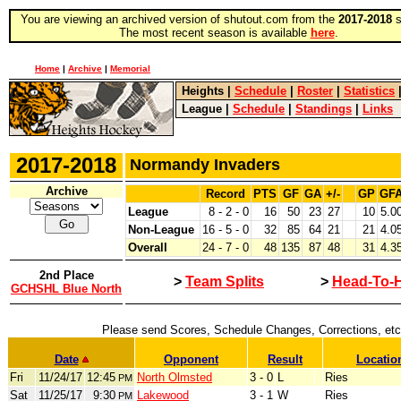
You are viewing an archived version of shutout.com from the
2017-2018
s
The most recent season is available
here
.
Home
|
Archive
|
Memorial
Heights
|
Schedule
|
Roster
|
Statistics
League
|
Schedule
|
Standings
|
Links
2017-2018
Normandy Invaders
Archive
Record
PTS
GF
GA
+/-
GP
GF
League
8 - 2 - 0
16
50
23
27
10
5.0
Non-League
16 - 5 - 0
32
85
64
21
21
4.0
Overall
24 - 7 - 0
48
135
87
48
31
4.3
2nd Place
>
Team Splits
>
Head-To-
GCHSHL Blue North
Please send Scores, Schedule Changes, Corrections, etc
Date
Opponent
Result
Locatio
Fri
11/24/17
12:45
North Olmsted
3 - 0
L
Ries
PM
Sat
11/25/17
9:30
Lakewood
3 - 1
W
Ries
PM