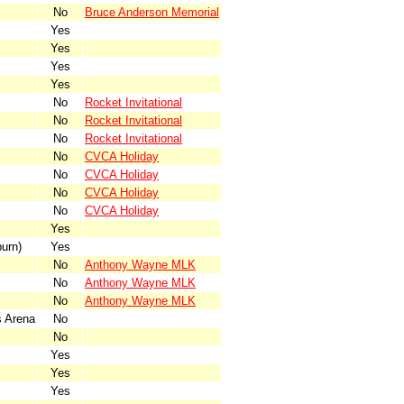
No
Bruce Anderson Memorial
Yes
Yes
Yes
Yes
No
Rocket Invitational
No
Rocket Invitational
No
Rocket Invitational
No
CVCA Holiday
No
CVCA Holiday
No
CVCA Holiday
No
CVCA Holiday
Yes
urn)
Yes
No
Anthony Wayne MLK
No
Anthony Wayne MLK
No
Anthony Wayne MLK
 Arena
No
No
Yes
Yes
Yes