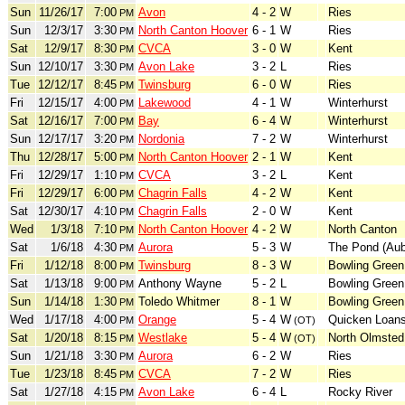
Sun
11/26/17
7:00
Avon
4 - 2
W
Ries
PM
Sun
12/3/17
3:30
North Canton Hoover
6 - 1
W
Ries
PM
Sat
12/9/17
8:30
CVCA
3 - 0
W
Kent
PM
Sun
12/10/17
3:30
Avon Lake
3 - 2
L
Ries
PM
Tue
12/12/17
8:45
Twinsburg
6 - 0
W
Ries
PM
Fri
12/15/17
4:00
Lakewood
4 - 1
W
Winterhurst
PM
Sat
12/16/17
7:00
Bay
6 - 4
W
Winterhurst
PM
Sun
12/17/17
3:20
Nordonia
7 - 2
W
Winterhurst
PM
Thu
12/28/17
5:00
North Canton Hoover
2 - 1
W
Kent
PM
Fri
12/29/17
1:10
CVCA
3 - 2
L
Kent
PM
Fri
12/29/17
6:00
Chagrin Falls
4 - 2
W
Kent
PM
Sat
12/30/17
4:10
Chagrin Falls
2 - 0
W
Kent
PM
Wed
1/3/18
7:10
North Canton Hoover
4 - 2
W
North Canton
PM
Sat
1/6/18
4:30
Aurora
5 - 3
W
The Pond (Aub
PM
Fri
1/12/18
8:00
Twinsburg
8 - 3
W
Bowling Green
PM
Sat
1/13/18
9:00
Anthony Wayne
5 - 2
L
Bowling Green
PM
Sun
1/14/18
1:30
Toledo Whitmer
8 - 1
W
Bowling Green
PM
Wed
1/17/18
4:00
Orange
5 - 4
W
Quicken Loans
PM
(OT)
Sat
1/20/18
8:15
Westlake
5 - 4
W
North Olmsted
PM
(OT)
Sun
1/21/18
3:30
Aurora
6 - 2
W
Ries
PM
Tue
1/23/18
8:45
CVCA
7 - 2
W
Ries
PM
Sat
1/27/18
4:15
Avon Lake
6 - 4
L
Rocky River
PM