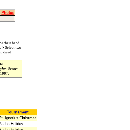
|
Photos
w their head-
s.
>
Select two
-to-head
to
ghts
. Scores
-1997.
Tournament
St. Ignatius Christmas
Padua Holiday
Padua Holiday