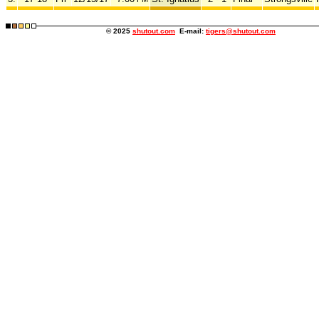
© 2025
shutout.com
E-mail:
tigers@shutout.com