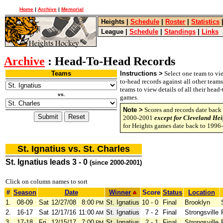
Home
|
Archive
|
Memorial
Heights
|
Schedule
|
Roster
|
Statistics
League
|
Schedule
|
Standings
|
Links
Archive
: Head-To-Head Records
Teams
Instructions >
Select one team to vie
to-head records against all other team
teams to view details of all their head
vs.
games.
Note >
Scores and records date back 
2000-2001
except for Cleveland Hei
for Heights games date back to 1996
St. Ignatius vs. St. Charles
St. Ignatius leads 3 - 0
(since 2000-2001)
Click on column names to sort
#
Season
Date
Winner
Score
Status
Location
1.
08-09
Sat
12/27/08
8:00
St. Ignatius
10 - 0
Final
Brooklyn
PM
2.
16-17
Sat
12/17/16
11:00
St. Ignatius
7 - 2
Final
Strongsville
AM
3.
17-18
Fri
12/15/17
7:00
St. Ignatius
2 - 1
Final
Strongsville
PM