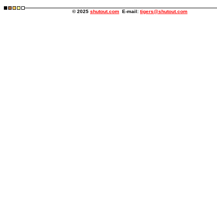
© 2025
shutout.com
E-mail:
tigers@shutout.com