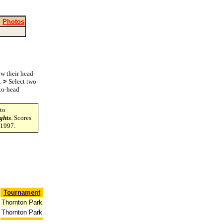
|
Photos
w their head-
s.
>
Select two
-to-head
to
ghts
. Scores
-1997.
Tournament
Thornton Park
Thornton Park