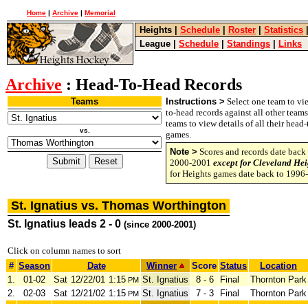
Home
|
Archive
|
Memorial
Heights
|
Schedule
|
Roster
|
Statistics
League
|
Schedule
|
Standings
|
Links
Archive
: Head-To-Head Records
Teams
Instructions >
Select one team to vie
to-head records against all other team
teams to view details of all their head
vs.
games.
Note >
Scores and records date back 
2000-2001
except for Cleveland Hei
for Heights games date back to 1996
St. Ignatius vs. Thomas Worthington
St. Ignatius leads 2 - 0
(since 2000-2001)
Click on column names to sort
#
Season
Date
Winner
Score
Status
Location
1.
01-02
Sat
12/22/01
1:15
St. Ignatius
8 - 6
Final
Thornton Park
PM
2.
02-03
Sat
12/21/02
1:15
St. Ignatius
7 - 3
Final
Thornton Park
PM