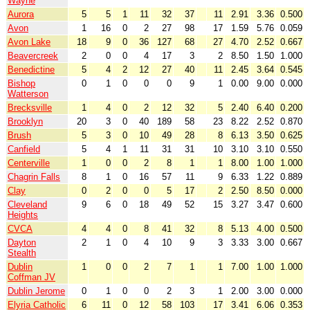
Wayne
Aurora
5
5
1
11
32
37
11
2.91
3.36
0.500
Avon
1
16
0
2
27
98
17
1.59
5.76
0.059
Avon Lake
18
9
0
36
127
68
27
4.70
2.52
0.667
Beavercreek
2
0
0
4
17
3
2
8.50
1.50
1.000
Benedictine
5
4
2
12
27
40
11
2.45
3.64
0.545
Bishop
0
1
0
0
0
9
1
0.00
9.00
0.000
Watterson
Brecksville
1
4
0
2
12
32
5
2.40
6.40
0.200
Brooklyn
20
3
0
40
189
58
23
8.22
2.52
0.870
Brush
5
3
0
10
49
28
8
6.13
3.50
0.625
Canfield
5
4
1
11
31
31
10
3.10
3.10
0.550
Centerville
1
0
0
2
8
1
1
8.00
1.00
1.000
Chagrin Falls
8
1
0
16
57
11
9
6.33
1.22
0.889
Clay
0
2
0
0
5
17
2
2.50
8.50
0.000
Cleveland
9
6
0
18
49
52
15
3.27
3.47
0.600
Heights
CVCA
4
4
0
8
41
32
8
5.13
4.00
0.500
Dayton
2
1
0
4
10
9
3
3.33
3.00
0.667
Stealth
Dublin
1
0
0
2
7
1
1
7.00
1.00
1.000
Coffman JV
Dublin Jerome
0
1
0
0
2
3
1
2.00
3.00
0.000
Elyria Catholic
6
11
0
12
58
103
17
3.41
6.06
0.353