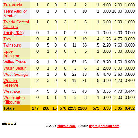
Talawanda
1
0
0
2
4
2
1
4.00
2.00
1.000
Team Audi of
0
1
0
0
0
10
1
0.00
10.00
0.000
Mentor
Toledo Central
1
0
0
2
6
5
1
6.00
5.00
1.000
Catholic
Trinity (KY)
0
1
0
0
0
9
1
0.00
9.00
0.000
Troy
0
4
0
0
7
19
4
1.75
4.75
0.000
Twinsburg
0
5
0
0
11
38
5
2.20
7.60
0.000
Upper
0
1
0
0
3
5
1
3.00
5.00
0.000
Arlington
Valley Forge
9
1
0
18
87
15
10
8.70
1.50
0.900
Walsh Jesuit
0
1
0
0
2
6
1
2.00
6.00
0.000
West Geauga
4
1
0
8
22
13
5
4.40
2.60
0.800
Western
2
3
0
4
19
21
5
3.80
4.20
0.400
Reserve
Westlake
4
5
0
8
32
43
9
3.56
4.78
0.444
Worthington
0
0
1
1
3
3
1
3.00
3.00
0.500
Kilbourne
Totals
277
286
16
570
2259
2288
579
3.90
3.95
0.492
© 2025
shutout.com
E-mail:
tigers@shutout.com