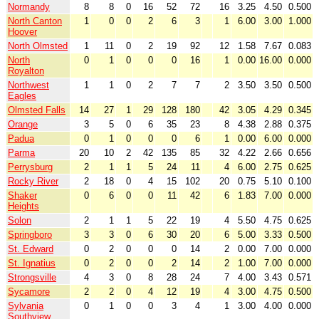
Normandy
8
8
0
16
52
72
16
3.25
4.50
0.500
North Canton
1
0
0
2
6
3
1
6.00
3.00
1.000
Hoover
North Olmsted
1
11
0
2
19
92
12
1.58
7.67
0.083
North
0
1
0
0
0
16
1
0.00
16.00
0.000
Royalton
Northwest
1
1
0
2
7
7
2
3.50
3.50
0.500
Eagles
Olmsted Falls
14
27
1
29
128
180
42
3.05
4.29
0.345
Orange
3
5
0
6
35
23
8
4.38
2.88
0.375
Padua
0
1
0
0
0
6
1
0.00
6.00
0.000
Parma
20
10
2
42
135
85
32
4.22
2.66
0.656
Perrysburg
2
1
1
5
24
11
4
6.00
2.75
0.625
Rocky River
2
18
0
4
15
102
20
0.75
5.10
0.100
Shaker
0
6
0
0
11
42
6
1.83
7.00
0.000
Heights
Solon
2
1
1
5
22
19
4
5.50
4.75
0.625
Springboro
3
3
0
6
30
20
6
5.00
3.33
0.500
St. Edward
0
2
0
0
0
14
2
0.00
7.00
0.000
St. Ignatius
0
2
0
0
2
14
2
1.00
7.00
0.000
Strongsville
4
3
0
8
28
24
7
4.00
3.43
0.571
Sycamore
2
2
0
4
12
19
4
3.00
4.75
0.500
Sylvania
0
1
0
0
3
4
1
3.00
4.00
0.000
Southview