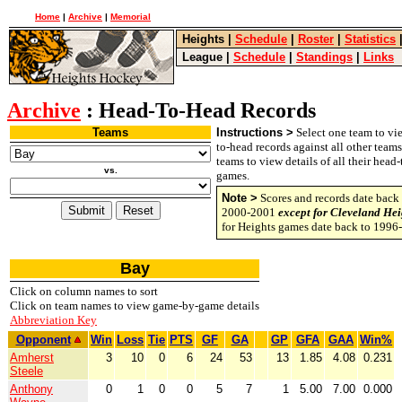
Home
|
Archive
|
Memorial
Heights
|
Schedule
|
Roster
|
Statistics
League
|
Schedule
|
Standings
|
Links
Archive
: Head-To-Head Records
Teams
Instructions >
Select one team to vie
to-head records against all other team
teams to view details of all their head
vs.
games.
Note >
Scores and records date back 
2000-2001
except for Cleveland Hei
for Heights games date back to 1996
Bay
Click on column names to sort
Click on team names to view game-by-game details
Abbreviation Key
Opponent
Win
Loss
Tie
PTS
GF
GA
GP
GFA
GAA
Win%
Amherst
3
10
0
6
24
53
13
1.85
4.08
0.231
Steele
Anthony
0
1
0
0
5
7
1
5.00
7.00
0.000