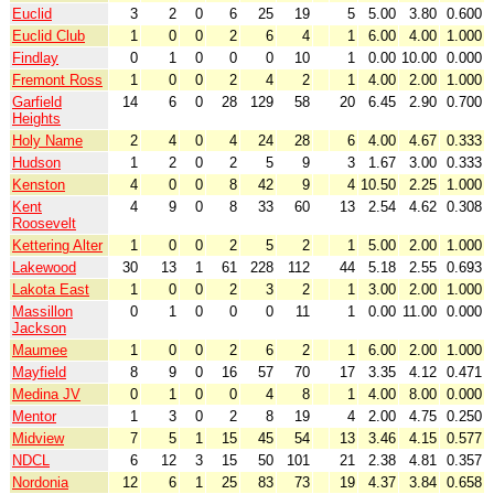
Euclid
3
2
0
6
25
19
5
5.00
3.80
0.600
Euclid Club
1
0
0
2
6
4
1
6.00
4.00
1.000
Findlay
0
1
0
0
0
10
1
0.00
10.00
0.000
Fremont Ross
1
0
0
2
4
2
1
4.00
2.00
1.000
Garfield
14
6
0
28
129
58
20
6.45
2.90
0.700
Heights
Holy Name
2
4
0
4
24
28
6
4.00
4.67
0.333
Hudson
1
2
0
2
5
9
3
1.67
3.00
0.333
Kenston
4
0
0
8
42
9
4
10.50
2.25
1.000
Kent
4
9
0
8
33
60
13
2.54
4.62
0.308
Roosevelt
Kettering Alter
1
0
0
2
5
2
1
5.00
2.00
1.000
Lakewood
30
13
1
61
228
112
44
5.18
2.55
0.693
Lakota East
1
0
0
2
3
2
1
3.00
2.00
1.000
Massillon
0
1
0
0
0
11
1
0.00
11.00
0.000
Jackson
Maumee
1
0
0
2
6
2
1
6.00
2.00
1.000
Mayfield
8
9
0
16
57
70
17
3.35
4.12
0.471
Medina JV
0
1
0
0
4
8
1
4.00
8.00
0.000
Mentor
1
3
0
2
8
19
4
2.00
4.75
0.250
Midview
7
5
1
15
45
54
13
3.46
4.15
0.577
NDCL
6
12
3
15
50
101
21
2.38
4.81
0.357
Nordonia
12
6
1
25
83
73
19
4.37
3.84
0.658