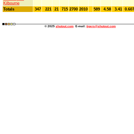
Kilbourne
Totals
347
221
21
715
2700
2010
589
4.58
3.41
0.60
© 2025
shutout.com
E-mail:
tigers@shutout.com