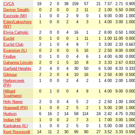
CVCA
19
2
0
38
159
57
21
7.57
2.71
0.90
Dayton Stealth
0
2
0
0
2
11
2
1.00
5.50
0.00
Eastside (MI)
1
0
0
2
9
0
1
9.00
0.00
1.00
Eden/Lakeshore
1
0
0
2
4
3
1
4.00
3.00
1.00
(NY)
Elyria Catholic
2
0
0
4
16
1
2
8.00
0.50
1.00
Euclid
0
1
0
0
1
11
1
1.00
11.00
0.00
Euclid Club
2
1
0
4
9
7
3
3.00
2.33
0.66
Evanston (IL)
0
2
0
0
5
16
2
2.50
8.00
0.00
Findlay
0
1
0
0
4
6
1
4.00
6.00
0.00
Gahanna Lincoln
2
0
1
5
10
8
3
3.33
2.67
0.83
Garfield Heights
2
4
0
4
30
50
6
5.00
8.33
0.33
Gilmour
2
2
0
4
10
16
4
2.50
4.00
0.50
Harborcreek
1
0
0
2
4
2
1
4.00
2.00
1.00
(PA)
Hilliard
0
1
0
0
4
9
1
4.00
9.00
0.00
Southwest
Holy Name
2
0
0
4
5
2
2
2.50
1.00
1.00
Hopewell (PA)
1
0
0
2
5
2
1
5.00
2.00
1.00
Hudson
6
16
2
14
58
114
24
2.42
4.75
0.29
Indian Hill
1
0
0
2
7
3
1
7.00
3.00
1.00
Kankakee (IL)
1
0
0
2
5
0
1
5.00
0.00
1.00
Kent Roosevelt
14
11
2
30
95
90
27
3.52
3.33
0.55