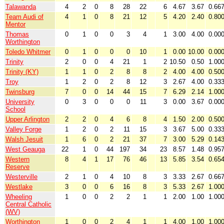
Talawanda
4
2
0
8
28
22
6
4.67
3.67
0.66
Team Audi of
4
1
0
8
21
12
5
4.20
2.40
0.80
Mentor
Thomas
0
1
0
0
3
4
1
3.00
4.00
0.00
Worthington
Toledo Whitmer
0
1
0
0
0
10
1
0.00
10.00
0.00
Trinity
2
0
0
4
21
1
2
10.50
0.50
1.00
Trinity (KY)
1
1
0
2
8
8
2
4.00
4.00
0.50
Troy
1
2
0
2
8
12
3
2.67
4.00
0.33
Twinsburg
7
0
0
14
44
15
7
6.29
2.14
1.00
University
0
3
0
0
0
11
3
0.00
3.67
0.00
School
Upper Arlington
2
2
0
4
6
8
4
1.50
2.00
0.50
Valley Forge
1
2
0
2
11
15
3
3.67
5.00
0.33
Walsh Jesuit
1
6
0
2
21
37
7
3.00
5.29
0.14
West Geauga
22
1
0
44
197
34
23
8.57
1.48
0.95
Western
8
4
1
17
76
46
13
5.85
3.54
0.65
Reserve
Westerville
2
1
0
4
10
8
3
3.33
2.67
0.66
Westlake
3
0
0
6
16
8
3
5.33
2.67
1.00
Wheeling
1
0
0
2
2
1
1
2.00
1.00
1.00
Central Catholic
(WV)
Worthington
1
0
0
2
4
1
1
4.00
1.00
1.00