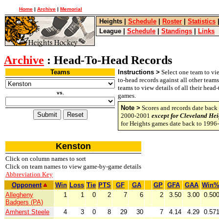
Home
|
Archive
|
Memorial
Heights
|
Schedule
|
Roster
|
Statistics
League
|
Schedule
|
Standings
|
Links
Archive
: Head-To-Head Records
Teams
Instructions >
Select one team to vie
to-head records against all other team
teams to view details of all their head
vs.
games.
Note >
Scores and records date back 
2000-2001
except for Cleveland Hei
for Heights games date back to 1996
Kenston
Click on column names to sort
Click on team names to view game-by-game details
Abbreviation Key
Opponent
Win
Loss
Tie
PTS
GF
GA
GP
GFA
GAA
Win
Allegheny
1
1
0
2
7
6
2
3.50
3.00
0.50
Badgers (PA)
Amherst Steele
4
3
0
8
29
30
7
4.14
4.29
0.57