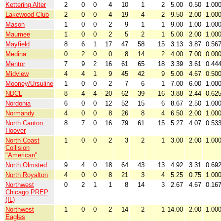
Kettering Alter
2
0
0
4
10
1
2
5.00
0.50
1.00
Lakewood Club
2
0
0
4
19
4
2
9.50
2.00
1.00
Mason
1
0
0
2
9
1
1
9.00
1.00
1.00
Maumee
1
0
0
2
5
2
1
5.00
2.00
1.00
Mayfield
8
6
1
17
47
58
15
3.13
3.87
0.56
Medina
0
2
0
0
8
14
2
4.00
7.00
0.00
Mentor
7
9
2
16
61
65
18
3.39
3.61
0.44
Midview
4
4
1
9
45
42
9
5.00
4.67
0.50
Mooney/Ursuline
1
0
0
2
7
6
1
7.00
6.00
1.00
NDCL
8
4
4
20
62
39
16
3.88
2.44
0.62
Nordonia
6
0
0
12
52
15
6
8.67
2.50
1.00
Normandy
4
0
0
8
26
8
4
6.50
2.00
1.00
North Canton
8
7
0
16
79
61
15
5.27
4.07
0.53
Hoover
North Coast
1
0
0
2
3
2
1
3.00
2.00
1.00
Collision
"American"
North Olmsted
9
4
0
18
64
43
13
4.92
3.31
0.69
North Royalton
4
0
0
8
21
3
4
5.25
0.75
1.00
Northwest
0
2
1
1
8
14
3
2.67
4.67
0.16
Chicago PREP
(IL)
Northwest
1
0
0
2
14
2
1
14.00
2.00
1.00
Eagles