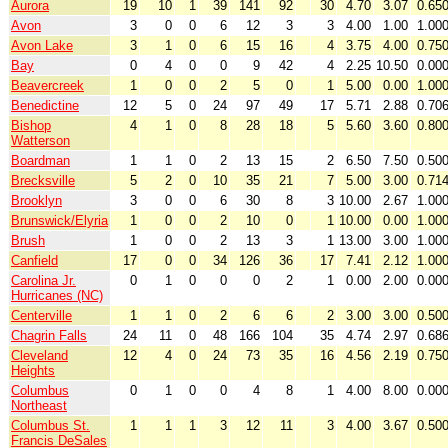
Aurora
19
10
1
39
141
92
30
4.70
3.07
0.65
Avon
3
0
0
6
12
3
3
4.00
1.00
1.00
Avon Lake
3
1
0
6
15
16
4
3.75
4.00
0.75
Bay
0
4
0
0
9
42
4
2.25
10.50
0.00
Beavercreek
1
0
0
2
5
0
1
5.00
0.00
1.00
Benedictine
12
5
0
24
97
49
17
5.71
2.88
0.70
Bishop
4
1
0
8
28
18
5
5.60
3.60
0.80
Watterson
Boardman
1
1
0
2
13
15
2
6.50
7.50
0.50
Brecksville
5
2
0
10
35
21
7
5.00
3.00
0.71
Brooklyn
3
0
0
6
30
8
3
10.00
2.67
1.00
Brunswick/Elyria
1
0
0
2
10
0
1
10.00
0.00
1.00
Brush
1
0
0
2
13
3
1
13.00
3.00
1.00
Canfield
17
0
0
34
126
36
17
7.41
2.12
1.00
Carolina Jr.
0
1
0
0
0
2
1
0.00
2.00
0.00
Hurricanes (NC)
Centerville
1
1
0
2
6
6
2
3.00
3.00
0.50
Chagrin Falls
24
11
0
48
166
104
35
4.74
2.97
0.68
Cleveland
12
4
0
24
73
35
16
4.56
2.19
0.75
Heights
Columbus
0
1
0
0
4
8
1
4.00
8.00
0.00
Northeast
Columbus St.
1
1
1
3
12
11
3
4.00
3.67
0.50
Francis DeSales