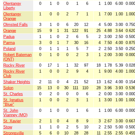
Olentangy
0
1
0
0
1
6
1
1.00
6.00
0.00
Liberty
Olentangy
1
0
0
2
7
1
1
7.00
1.00
1.00
Orange
Olmsted Falls
3
1
0
6
20
12
4
5.00
3.00
0.75
Orange
15
9
1
31
122
91
25
4.88
3.64
0.62
Padua
1
1
0
2
6
5
2
3.00
2.50
0.50
Parma
3
0
1
7
30
16
4
7.50
4.00
0.87
Poland
0
1
1
1
5
7
2
2.50
3.50
0.25
Robert Bateman
0
1
0
0
2
3
1
2.00
3.00
0.00
(ONT)
Rocky River
0
17
1
1
32
97
18
1.78
5.39
0.02
Rocky River
1
0
0
2
9
4
1
9.00
4.00
1.00
Club
Shaker Heights
2
11
0
4
21
52
13
1.62
4.00
0.15
Solon
15
13
0
30
111
110
28
3.96
3.93
0.53
St. Charles
0
2
0
0
0
6
2
0.00
3.00
0.00
St. Ignatius
1
0
0
2
3
1
1
3.00
1.00
1.00
"Blue"
St. John
0
1
0
0
1
6
1
1.00
6.00
0.00
Vianney (MO)
St. Xavier
2
1
0
4
8
9
3
2.67
3.00
0.66
Stow
1
1
0
2
5
10
2
2.50
5.00
0.50
Strongsville
5
6
0
10
28
28
11
2.55
2.55
0.45