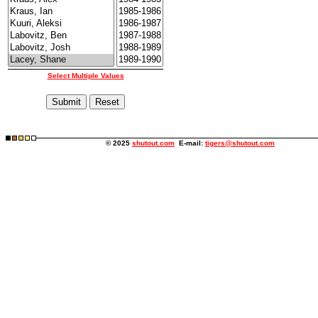
Select Multiple Values
© 2025
shutout.com
E-mail:
tigers@shutout.com