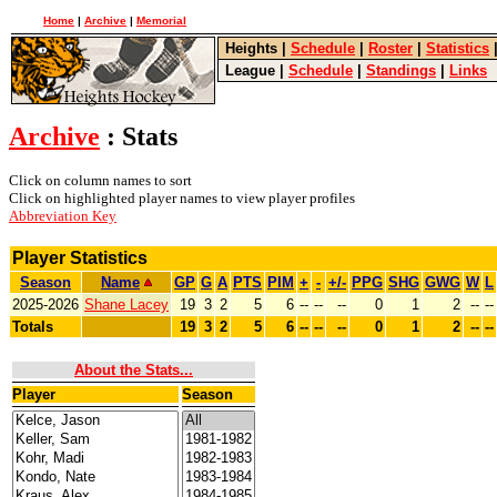
Home
|
Archive
|
Memorial
Heights
|
Schedule
|
Roster
|
Statistics
League
|
Schedule
|
Standings
|
Links
Archive
: Stats
Click on column names to sort
Click on highlighted player names to view player profiles
Abbreviation Key
Player Statistics
Season
Name
GP
G
A
PTS
PIM
+
-
+/-
PPG
SHG
GWG
W
L
2025-2026
Shane Lacey
19
3
2
5
6
--
--
--
0
1
2
--
--
Totals
19
3
2
5
6
--
--
--
0
1
2
--
--
About the Stats...
Player
Season