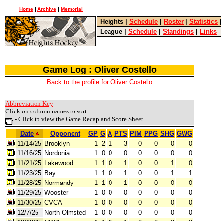
Home
|
Archive
|
Memorial
Heights
|
Schedule
|
Roster
|
Statistics
League
|
Schedule
|
Standings
|
Links
Game Log : Oliver Costello
Back to the profile for Oliver Costello
Abbreviation Key
Click on column names to sort
- Click to view the Game Recap and Score Sheet
Date
Opponent
GP
G
A
PTS
PIM
PPG
SHG
GWG
11/14/25
Brooklyn
1
2
1
3
0
0
0
0
11/16/25
Nordonia
1
0
0
0
0
0
0
0
11/21/25
Lakewood
1
1
0
1
0
0
1
0
11/23/25
Bay
1
1
0
1
0
0
1
1
11/28/25
Normandy
1
1
0
1
0
0
0
0
11/29/25
Wooster
1
0
0
0
0
0
0
0
11/30/25
CVCA
1
0
0
0
0
0
0
0
12/7/25
North Olmsted
1
0
0
0
0
0
0
0