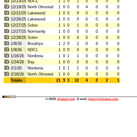
12/13/25
NDCL
1
1
0
1
0
0
0
0
12/19/25
North Olmsted
1
0
0
0
4
0
0
0
12/21/25
Lakewood
1
0
0
0
0
0
0
0
12/26/25
Lakewood
1
0
0
0
0
0
0
0
12/27/25
Solon
1
1
0
1
0
0
0
0
12/27/25
Normandy
1
0
0
0
0
0
0
0
12/28/25
Solon
1
0
0
0
0
0
0
0
1/8/26
Brooklyn
1
2
0
2
0
0
0
0
1/9/26
NDCL
1
0
0
0
0
0
0
0
1/18/26
Nordonia
1
0
1
1
0
0
0
0
1/24/26
Bay
1
0
0
0
0
0
0
0
2/1/26
Nordonia
1
0
1
1
0
0
0
0
2/18/26
North Olmsted
1
0
0
0
0
0
0
0
Totals
21
9
3
12
4
0
2
1
© 2025
shutout.com
E-mail:
tigers@shutout.com