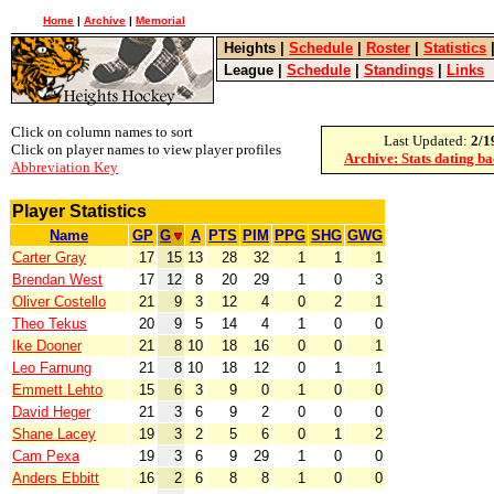
Home
|
Archive
|
Memorial
Heights
|
Schedule
|
Roster
|
Statistics
League
|
Schedule
|
Standings
|
Links
Click on column names to sort
Last Updated:
2/1
Click on player names to view player profiles
Archive: Stats dating b
Abbreviation Key
Player Statistics
Name
GP
G
A
PTS
PIM
PPG
SHG
GWG
Carter Gray
17
15
13
28
32
1
1
1
Brendan West
17
12
8
20
29
1
0
3
Oliver Costello
21
9
3
12
4
0
2
1
Theo Tekus
20
9
5
14
4
1
0
0
Ike Dooner
21
8
10
18
16
0
0
1
Leo Farnung
21
8
10
18
12
0
1
1
Emmett Lehto
15
6
3
9
0
1
0
0
David Heger
21
3
6
9
2
0
0
0
Shane Lacey
19
3
2
5
6
0
1
2
Cam Pexa
19
3
6
9
29
1
0
0
Anders Ebbitt
16
2
6
8
8
1
0
0