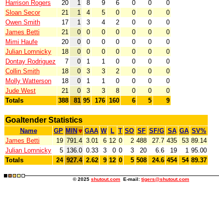
Harrison Rogers
20
1
8
9
6
0
0
0
Sloan Secor
21
1
4
5
0
0
0
0
Owen Smith
17
1
3
4
2
0
0
0
James Betti
21
0
0
0
0
0
0
0
Mimi Haufe
20
0
0
0
0
0
0
0
Julian Lomnicky
18
0
0
0
0
0
0
0
Dontay Rodriguez
7
0
1
1
0
0
0
0
Collin Smith
18
0
3
3
2
0
0
0
Molly Watterson
18
0
1
1
0
0
0
0
Jude West
21
0
3
3
8
0
0
0
Totals
388
81
95
176
160
6
5
9
Goaltender Statistics
Name
GP
MIN
GAA
W
L
T
SO
SF
SF/G
SA
GA
SV%
James Betti
19
791.4
3.01
6
12
0
2
488
27.7
435
53
89.14
Julian Lomnicky
5
136.0
0.33
3
0
0
3
20
6.6
19
1
95.00
Totals
24
927.4
2.62
9
12
0
5
508
24.6
454
54
89.37
© 2025
shutout.com
E-mail:
tigers@shutout.com