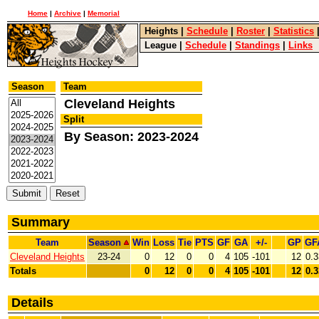
Home
|
Archive
|
Memorial
Heights
|
Schedule
|
Roster
|
Statistics
League
|
Schedule
|
Standings
|
Links
Season
Team
Cleveland Heights
Split
By Season: 2023-2024
Summary
Team
Season
Win
Loss
Tie
PTS
GF
GA
+/-
GP
GF
Cleveland Heights
23-24
0
12
0
0
4
105
-101
12
0.3
Totals
0
12
0
0
4
105
-101
12
0.3
Details