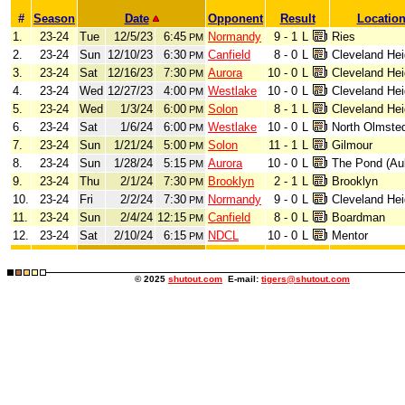
#
Season
Date
Opponent
Result
Locatio
1.
23-24
Tue
12/5/23
6:45
Normandy
9 - 1
L
Ries
PM
2.
23-24
Sun
12/10/23
6:30
Canfield
8 - 0
L
Cleveland Hei
PM
3.
23-24
Sat
12/16/23
7:30
Aurora
10 - 0
L
Cleveland Hei
PM
4.
23-24
Wed
12/27/23
4:00
Westlake
10 - 0
L
Cleveland Hei
PM
5.
23-24
Wed
1/3/24
6:00
Solon
8 - 1
L
Cleveland Hei
PM
6.
23-24
Sat
1/6/24
6:00
Westlake
10 - 0
L
North Olmste
PM
7.
23-24
Sun
1/21/24
5:00
Solon
11 - 1
L
Gilmour
PM
8.
23-24
Sun
1/28/24
5:15
Aurora
10 - 0
L
The Pond (Au
PM
9.
23-24
Thu
2/1/24
7:30
Brooklyn
2 - 1
L
Brooklyn
PM
10.
23-24
Fri
2/2/24
7:30
Normandy
9 - 0
L
Cleveland Hei
PM
11.
23-24
Sun
2/4/24
12:15
Canfield
8 - 0
L
Boardman
PM
12.
23-24
Sat
2/10/24
6:15
NDCL
10 - 0
L
Mentor
PM
© 2025
shutout.com
E-mail:
tigers@shutout.com