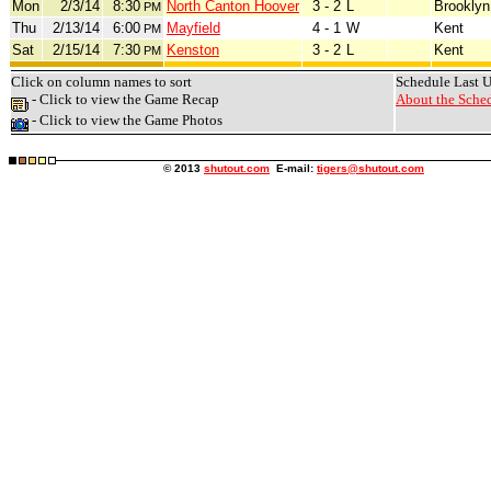
Mon
2/3/14
8:30
North Canton Hoover
3 - 2
L
Brooklyn
PM
Thu
2/13/14
6:00
Mayfield
4 - 1
W
Kent
PM
Sat
2/15/14
7:30
Kenston
3 - 2
L
Kent
PM
Click on column names to sort
Schedule Last 
- Click to view the Game Recap
About the Sched
- Click to view the Game Photos
© 2013
shutout.com
E-mail:
tigers@shutout.com