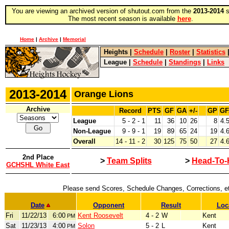
You are viewing an archived version of shutout.com from the
2013-2014
s
The most recent season is available
here
.
Home
|
Archive
|
Memorial
Heights
|
Schedule
|
Roster
|
Statistics
League
|
Schedule
|
Standings
|
Links
2013-2014
Orange Lions
Archive
Record
PTS
GF
GA
+/-
GP
GF
League
5 - 2 - 1
11
36
10
26
8
4.
Non-League
9 - 9 - 1
19
89
65
24
19
4.
Overall
14 - 11 - 2
30
125
75
50
27
4.
2nd Place
>
Team Splits
>
Head-To-
GCHSHL White East
Please send Scores, Schedule Changes, Corrections, e
Date
Opponent
Result
Loc
Fri
11/22/13
6:00
Kent Roosevelt
4 - 2
W
Kent
PM
Sat
11/23/13
4:00
Solon
5 - 2
L
Kent
PM