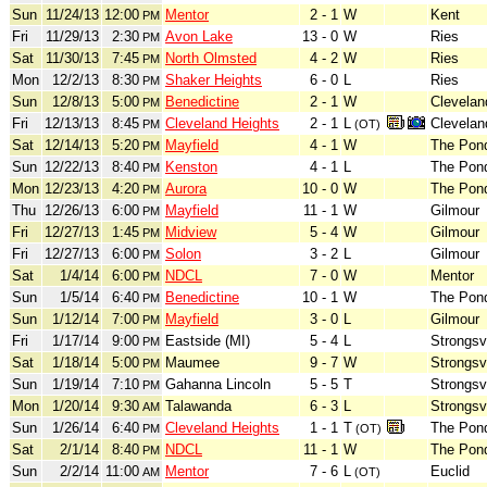
Sun
11/24/13
12:00
Mentor
2 - 1
W
Kent
PM
Fri
11/29/13
2:30
Avon Lake
13 - 0
W
Ries
PM
Sat
11/30/13
7:45
North Olmsted
4 - 2
W
Ries
PM
Mon
12/2/13
8:30
Shaker Heights
6 - 0
L
Ries
PM
Sun
12/8/13
5:00
Benedictine
2 - 1
W
Clevelan
PM
Fri
12/13/13
8:45
Cleveland Heights
2 - 1
L
Clevelan
PM
(OT)
Sat
12/14/13
5:20
Mayfield
4 - 1
W
The Pond
PM
Sun
12/22/13
8:40
Kenston
4 - 1
L
The Pond
PM
Mon
12/23/13
4:20
Aurora
10 - 0
W
The Pond
PM
Thu
12/26/13
6:00
Mayfield
11 - 1
W
Gilmour
PM
Fri
12/27/13
1:45
Midview
5 - 4
W
Gilmour
PM
Fri
12/27/13
6:00
Solon
3 - 2
L
Gilmour
PM
Sat
1/4/14
6:00
NDCL
7 - 0
W
Mentor
PM
Sun
1/5/14
6:40
Benedictine
10 - 1
W
The Pond
PM
Sun
1/12/14
7:00
Mayfield
3 - 0
L
Gilmour
PM
Fri
1/17/14
9:00
Eastside (MI)
5 - 4
L
Strongsvi
PM
Sat
1/18/14
5:00
Maumee
9 - 7
W
Strongsvi
PM
Sun
1/19/14
7:10
Gahanna Lincoln
5 - 5
T
Strongsvi
PM
Mon
1/20/14
9:30
Talawanda
6 - 3
L
Strongsvi
AM
Sun
1/26/14
6:40
Cleveland Heights
1 - 1
T
The Pond
PM
(OT)
Sat
2/1/14
8:40
NDCL
11 - 1
W
The Pond
PM
Sun
2/2/14
11:00
Mentor
7 - 6
L
Euclid
AM
(OT)