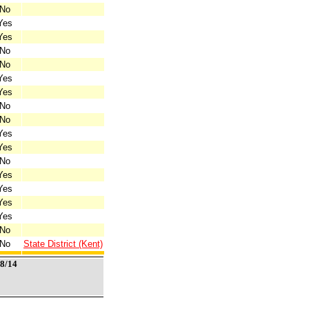
No
Yes
Yes
No
No
Yes
Yes
No
No
Yes
Yes
No
Yes
Yes
Yes
Yes
No
No
State District (Kent)
/8/14