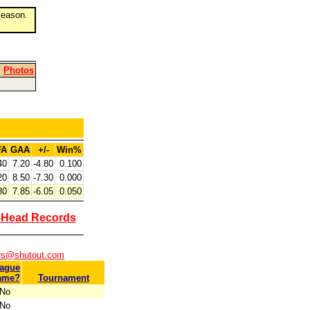
eason.
|
Photos
FA
GAA
+/-
Win%
40
7.20
-4.80
0.100
20
8.50
-7.30
0.000
80
7.85
-6.05
0.050
-Head Records
ers@shutout.com
ague
ame?
Tournament
No
No