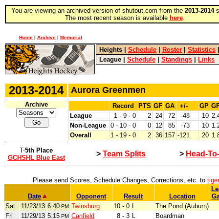
You are viewing an archived version of shutout.com from the
2013-2014
s
The most recent season is available
here
.
Home
|
Archive
|
Memorial
Heights
|
Schedule
|
Roster
|
Statistics
League
|
Schedule
|
Standings
|
Links
2013-2014
Aurora Greenmen
Archive
Record
PTS
GF
GA
+/-
GP
G
League
1 - 9 - 0
2
24
72
-48
10
2.
Non-League
0 - 10 - 0
0
12
85
-73
10
1.
Overall
1 - 19 - 0
2
36
157
-121
20
1.
T-
5th Place
>
Team Splits
>
Head-To
GCHSHL Blue East
Please send Scores, Schedule Changes, Corrections, etc. to
tig
Le
Date
Opponent
Result
Location
G
Sat
11/23/13
6:40
Twinsburg
10 - 0
L
The Pond (Auburn)
PM
Fri
11/29/13
5:15
Canfield
8 - 3
L
Boardman
PM