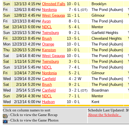
Sun
12/1/13
4:15
Olmsted Falls
10 - 0
L
Brooklyn
PM
Fri
12/6/13
8:40
Nordonia
7 - 6
L
The Pond (Auburn)
PM
(OT)
Sun
12/8/13
4:45
West Geauga
11 - 1
L
Gilmour
PM
Fri
12/13/13
8:40
Avon
8 - 0
L
The Pond (Auburn)
PM
Sat
12/14/13
6:00
NDCL
5 - 4
L
Mentor
PM
Sun
12/15/13
5:30
Twinsburg
9 - 2
L
Garfield Heights
PM
Fri
12/20/13
8:45
Brush
13 - 5
L
Cleveland Heights
PM
Mon
12/23/13
4:20
Orange
10 - 0
L
The Pond (Auburn)
PM
Thu
12/26/13
5:20
Kenston
10 - 0
L
The Pond (Auburn)
PM
Sat
1/4/14
8:40
West Geauga
10 - 0
L
The Pond (Auburn)
PM
Sat
1/11/14
5:20
Twinsburg
3 - 0
L
The Pond (Auburn)
PM
Sun
1/12/14
5:45
NDCL
7 - 4
L
The Pond (Auburn)
PM
Fri
1/24/14
7:20
Nordonia
5 - 2
L
Gilmour
PM
Wed
1/29/14
8:20
Canfield
4 - 2
W
The Pond (Auburn)
PM
Sat
2/1/14
5:20
Brush
9 - 2
L
The Pond (Auburn)
PM
Wed
2/5/14
5:15
Canfield
3 - 2
L
Boardman
PM
(OT)
Sun
2/9/14
4:30
NDCL
7 - 1
L
Mentor
PM
Wed
2/12/14
6:00
Hudson
10 - 0
L
Kent
PM
Click on column names to sort
Schedule Last Updated:
3
- Click to view the Game Recap
About the Schedule...
- Click to view the Game Photos