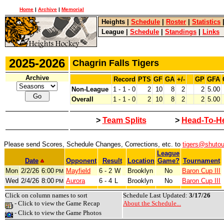
Home
|
Archive
|
Memorial
Heights
|
Schedule
|
Roster
|
Statistics
League
|
Schedule
|
Standings
|
Links
2025-2026
Chagrin Falls Tigers
Archive
Record
PTS
GF
GA
+/-
GP
GFA
Non-League
1 - 1 - 0
2
10
8
2
2
5.00
Overall
1 - 1 - 0
2
10
8
2
2
5.00
>
Team Splits
>
Head-To-H
Please send Scores, Schedule Changes, Corrections, etc. to
tigers@shuto
League
Date
Opponent
Result
Location
Game?
Tournament
Mon
2/2/26
6:00
Mayfield
6 - 2
W
Brooklyn
No
Baron Cup III
PM
Wed
2/4/26
8:00
Aurora
6 - 4
L
Brooklyn
No
Baron Cup III
PM
Click on column names to sort
Schedule Last Updated:
3/17/26
- Click to view the Game Recap
About the Schedule...
- Click to view the Game Photos