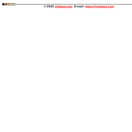
© 2025
shutout.com
E-mail:
tigers@shutout.com