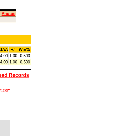
|
Photos
GAA
+/-
Win%
4.00
1.00
0.500
4.00
1.00
0.500
ead Records
ut.com